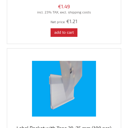
€1.49
incl. 23% TAX, excl. shipping costs
€1.21
Net price:
add to cart