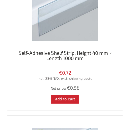
Self-Adhesive Shelf Strip, Height 40 mm ×
Length 1000 mm
€0.72
incl. 23% TAX, excl. shipping costs
€0.58
Net price:
add to cart