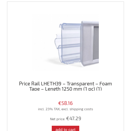
Price Rail LHETH39 – Transparent – Foam
Tape – Length 1250 mm (1 pc) (1)
€58.16
incl. 23% TAX, excl. shipping costs
€47.29
Net price:
add to cart