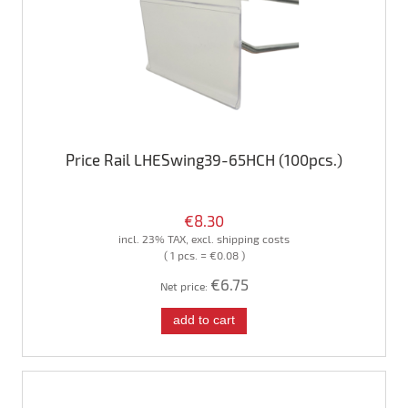
Price Rail LHESwing39-65HCH (100pcs.)
€8.30
incl. 23% TAX, excl. shipping costs
( 1 pcs. = €0.08 )
€6.75
Net price:
add to cart