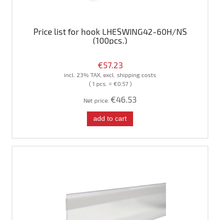
Price list for hook LHESWING42-60H/NS
(100pcs.)
€57.23
incl. 23% TAX, excl. shipping costs
( 1 pcs. = €0.57 )
€46.53
Net price:
add to cart