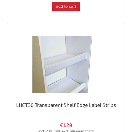
add to cart
LHET30 Transparent Shelf Edge Label Strips
€1.29
incl. 23% TAX, excl. shipping costs