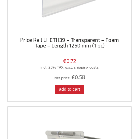
Price Rail LHETH39 – Transparent – Foam
Tape – Length 1250 mm (1 pc)
€0.72
incl. 23% TAX, excl. shipping costs
€0.58
Net price:
add to cart