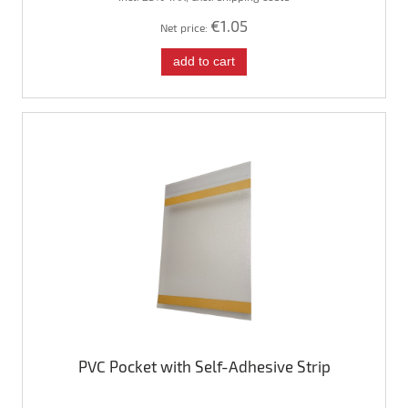
€1.05
Net price:
add to cart
PVC Pocket with Self-Adhesive Strip