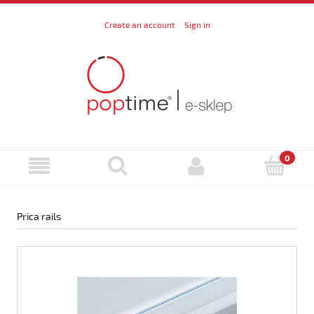
Create an account
Sign in
Prica rails