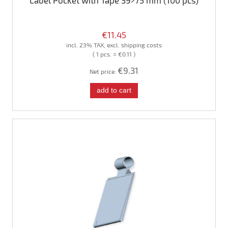
Label Pocket with Tape 39×75 mm (100 pcs)
€11.45
incl. 23% TAX, excl. shipping costs
( 1 pcs. = €0.11 )
€9.31
Net price:
add to cart