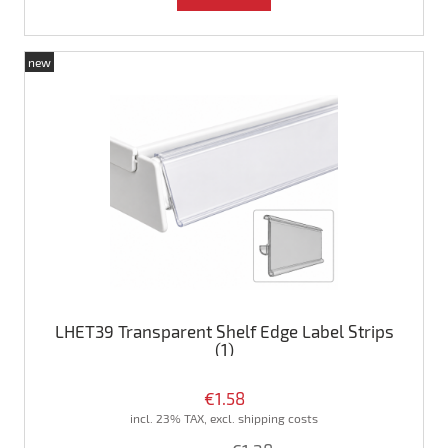
new
LHET39 Transparent Shelf Edge Label Strips
(1)
€1.58
incl. 23% TAX, excl. shipping costs