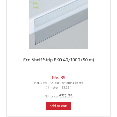
Eco Shelf Strip EKO 40/1000 (50 m)
€64.39
incl. 23% TAX, excl. shipping costs
( 1 meter = €1.29 )
€52.35
Net price:
add to cart