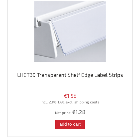
LHET39 Transparent Shelf Edge Label Strips
€1.58
incl. 23% TAX, excl. shipping costs
€1.28
Net price:
add to cart