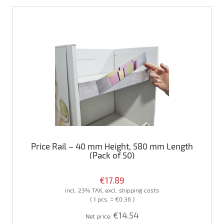
Price Rail – 40 mm Height, 580 mm Length
(Pack of 50)
€17.89
incl. 23% TAX, excl. shipping costs
( 1 pcs. = €0.36 )
€14.54
Net price: