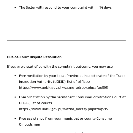
The Seller will respond to your complaint within 14 days.
Out-of-Court Dispute Resolution
If you are dissatisfied with the complaint outcome, you may use:
Free mediation by your local Provincial Inspectorate of the Trade
Inspection Authority (UOKiK); list of offices:
https://www.uokik.gov.pl/wazne_adresy.php#faq595
Free arbitration by the permanent Consumer Arbitration Court at
UOKiK; list of courts:
https://www.uokik.gov.pl/wazne_adresy.php#faq595
Free assistance from your municipal or county Consumer
Ombudsman