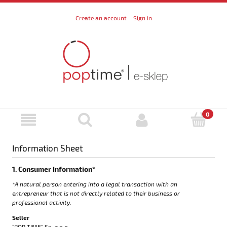
Create an account
Sign in
Information Sheet
1. Consumer Information*
*A natural person entering into a legal transaction with an
entrepreneur that is not directly related to their business or
professional activity.
Seller
“POP TIME” Sp. z o.o.