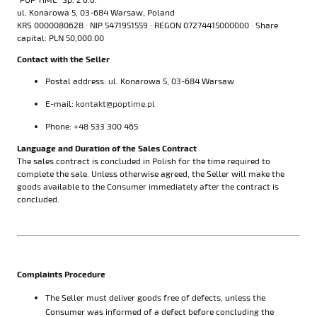
ul. Konarowa 5, 03-684 Warsaw, Poland
KRS 0000080628 · NIP 5471951559 · REGON 07274415000000 · Share
capital: PLN 50,000.00
Contact with the Seller
Postal address: ul. Konarowa 5, 03-684 Warsaw
E-mail:
kontakt@poptime.pl
Phone: +48 533 300 465
Language and Duration of the Sales Contract
The sales contract is concluded in Polish for the time required to
complete the sale. Unless otherwise agreed, the Seller will make the
goods available to the Consumer immediately after the contract is
concluded.
Complaints Procedure
The Seller must deliver goods free of defects, unless the
Consumer was informed of a defect before concluding the