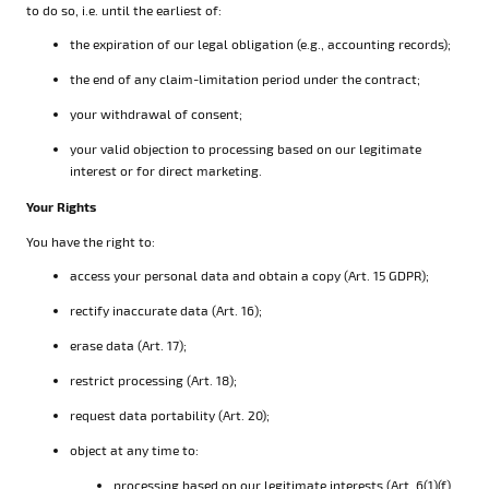
to do so, i.e. until the earliest of:
the expiration of our legal obligation (e.g., accounting records);
the end of any claim-limitation period under the contract;
your withdrawal of consent;
your valid objection to processing based on our legitimate
interest or for direct marketing.
Your Rights
You have the right to:
access your personal data and obtain a copy (Art. 15 GDPR);
rectify inaccurate data (Art. 16);
erase data (Art. 17);
restrict processing (Art. 18);
request data portability (Art. 20);
object at any time to:
processing based on our legitimate interests (Art. 6(1)(f)