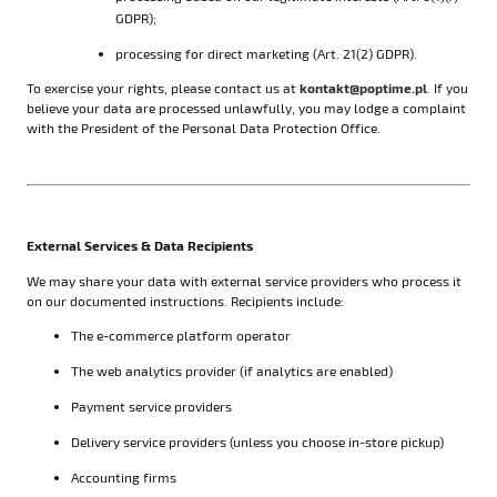
GDPR);
processing for direct marketing (Art. 21(2) GDPR).
To exercise your rights, please contact us at
kontakt@poptime.pl
. If you
believe your data are processed unlawfully, you may lodge a complaint
with the President of the Personal Data Protection Office.
External Services & Data Recipients
We may share your data with external service providers who process it
on our documented instructions. Recipients include:
The e-commerce platform operator
The web analytics provider (if analytics are enabled)
Payment service providers
Delivery service providers (unless you choose in-store pickup)
Accounting firms