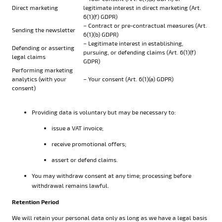
Direct marketing
legitimate interest in direct marketing (Art.
6(1)(f) GDPR)
– Contract or pre-contractual measures (Art.
Sending the newsletter
6(1)(b) GDPR)
– Legitimate interest in establishing,
Defending or asserting
pursuing, or defending claims (Art. 6(1)(f)
legal claims
GDPR)
Performing marketing
analytics (with your
– Your consent (Art. 6(1)(a) GDPR)
consent)
Providing data is voluntary but may be necessary to:
issue a VAT invoice;
receive promotional offers;
assert or defend claims.
You may withdraw consent at any time; processing before
withdrawal remains lawful.
Retention Period
We will retain your personal data only as long as we have a legal basis