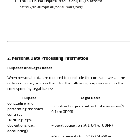
The EU Online Dispute Resolution (ODR) platform:
https://ec.europa.eu/consumers/odr/
2. Personal Data Processing Information
Purposes and Legal Bases
When personal data are required to conclude the contract, we, as the
data controller, process them for the following purposes and on the
corresponding legal bases:
Purpose
Legal Basis
Concluding and
– Contract or pre-contractual measures (Art.
performing the sales
6(1)(b) GDPR)
contract
Fulfilling legal
obligations (e.g.,
– Legal obligation (Art. 6(1)(c) GDPR)
accounting)
– Your consent (Art. 6(1)(a) GDPR) or