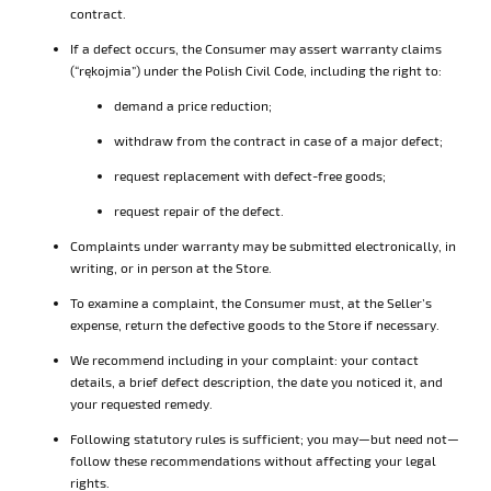
contract.
If a defect occurs, the Consumer may assert warranty claims
(“rękojmia”) under the Polish Civil Code, including the right to:
demand a price reduction;
withdraw from the contract in case of a major defect;
request replacement with defect-free goods;
request repair of the defect.
Complaints under warranty may be submitted electronically, in
writing, or in person at the Store.
To examine a complaint, the Consumer must, at the Seller’s
expense, return the defective goods to the Store if necessary.
We recommend including in your complaint: your contact
details, a brief defect description, the date you noticed it, and
your requested remedy.
Following statutory rules is sufficient; you may—but need not—
follow these recommendations without affecting your legal
rights.